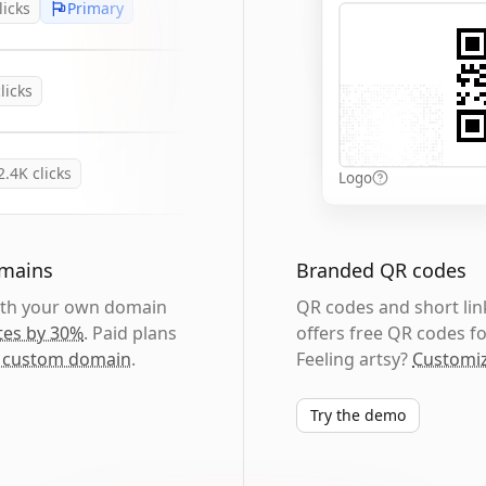
licks
Primary
licks
2.4K
clicks
Logo
omains
Branded QR codes
with your own domain
QR codes and short link
tes by 30%
. Paid plans
offers free QR codes fo
 custom domain
.
Feeling artsy?
Customiz
Try the demo