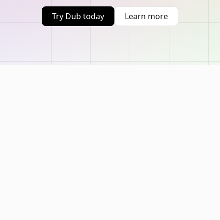
Try Dub today
Learn more