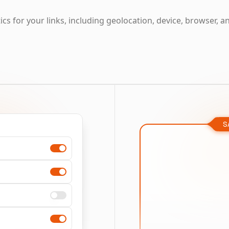
cs for your links, including geolocation, device, browser, a
S