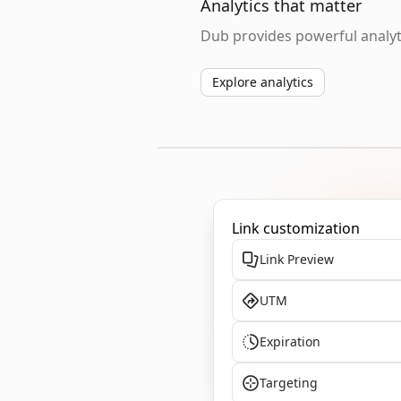
Analytics that matter
Dub provides powerful analyti
Explore analytics
Link customization
Link Preview
UTM
Expiration
Targeting