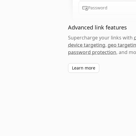
Password
Advanced link features
Supercharge your links with
device targeting
,
geo targeti
password protection
, and mo
Learn more