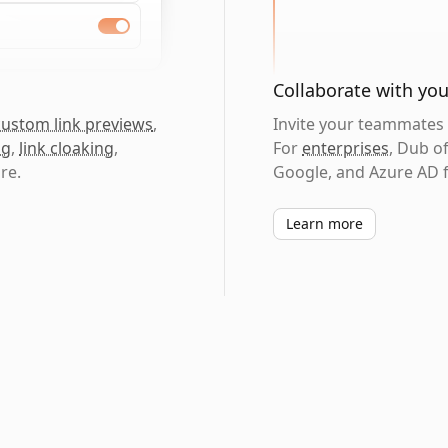
Collaborate with yo
custom link previews
,
Invite your teammates t
ng
,
link cloaking
,
For
enterprises
, Dub o
re.
Google, and Azure AD f
Learn more