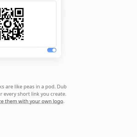
s are like peas in a pod. Dub
r every short link you create.
e them with your own logo
.