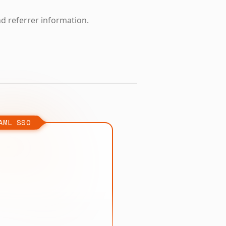
nd referrer information.
AML SSO