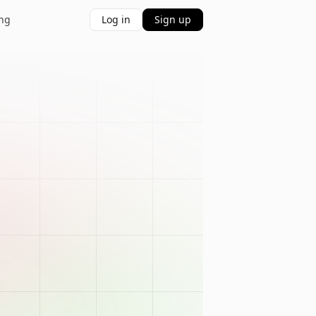
ing
Log in
Sign up