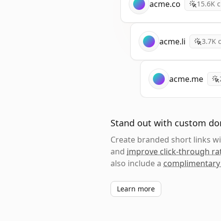
acme.co
15.6K
c
acme.li
3.7K
c
acme.me
Stand out with custom d
Create branded short links 
and
improve click-through ra
also include a
complimentary
Learn more