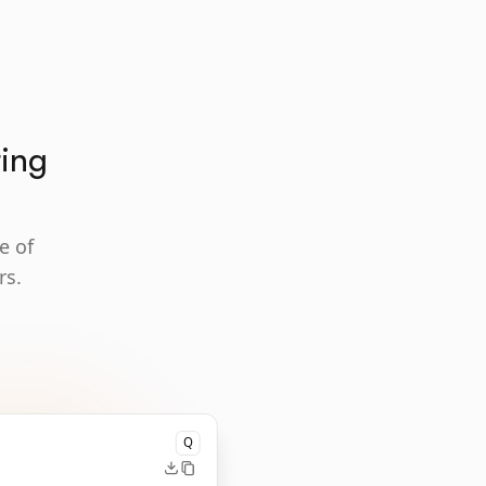
ting
e of
rs.
Q