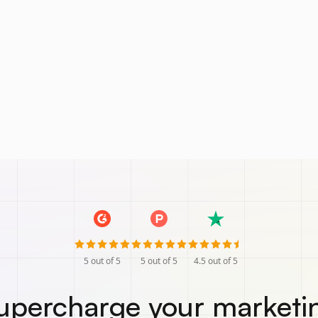
5
out of 5
5
out of 5
4.5
out of 5
upercharge your marketi