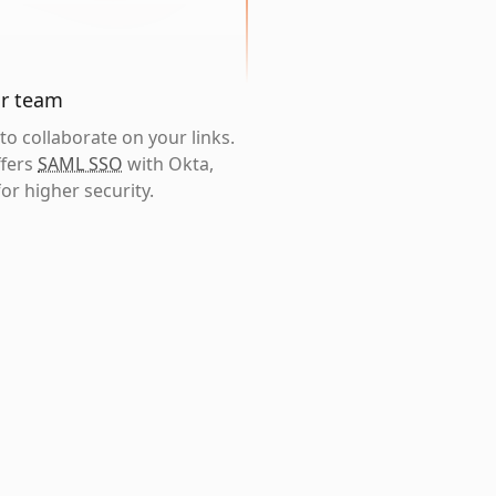
ur team
o collaborate on your links.
ffers
SAML SSO
with Okta,
or higher security.