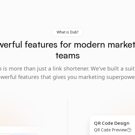
What is Dub?
erful features for modern marke
teams
 is more than just a link shortener. We've built a suit
werful features that gives you marketing superpowe
QR Code Design
QR Code Preview