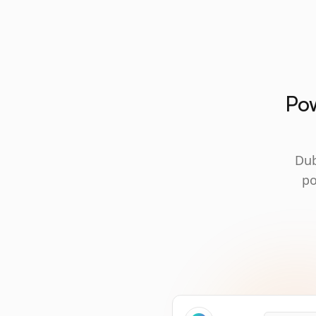
Pow
Dub
po